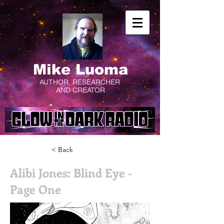
Mike Luoma
AUTHOR, RESEARCHER
AND CREATOR
< Back
Alibi Jones: Blind Eye -
Page One