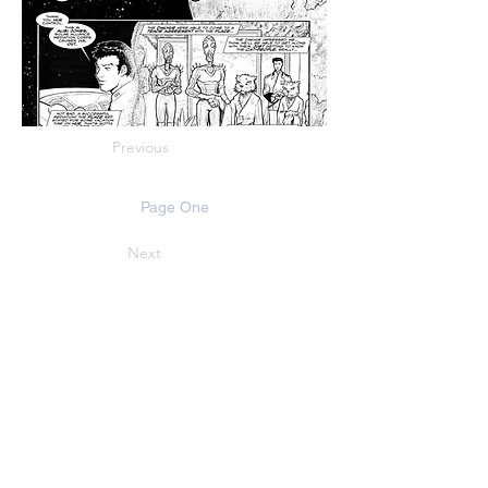
Previous
Page One
Next