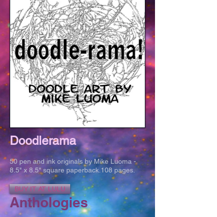
Doodlerama
50 pen and ink originals by Mike Luoma -
8.5" x 8.5" square paperback.108 pages.
BUY IT AT LULU
Anthologies