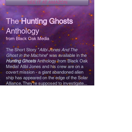
SEE IT AT AMAZON
The
Hunting Ghosts
Anthology
from Black Oak Media
The Short Story "
Alibi Jones And The
Ghost in the Machine
" was available in the
Hunting Ghosts
Anthology from Black Oak
Media! Alibi Jones and his crew are on a
covert mission - a giant abandoned alien
ship has appeared on the edge of the Solar
Alliance. They're supposed to investigate...
and find out why others who ran across it
reported space-suited ghosts appeared on
their ships! (Now incorporated into
Alibi
Jones and The Hornet's Nest
).
"You have seen all the television shows,
now take a journey to the netherworld with
this anthology of ghost hunting fiction. Not