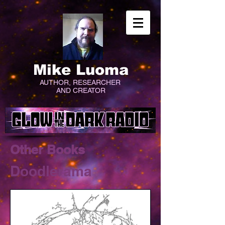
Mike Luoma
AUTHOR, RESEARCHER
AND CREATOR
Other Books
Doodlerama