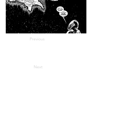
Previous
Next