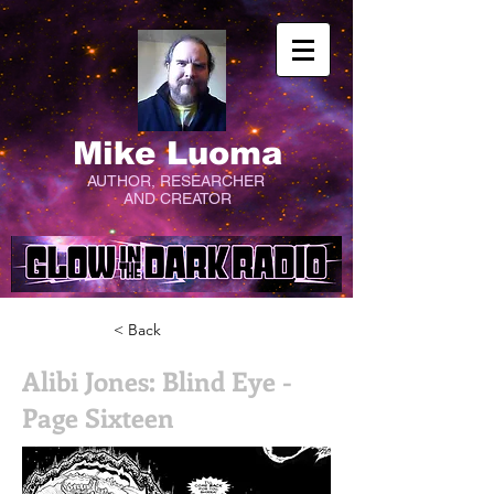
Mike Luoma
AUTHOR, RESEARCHER
AND CREATOR
< Back
Alibi Jones: Blind Eye -
Page Sixteen